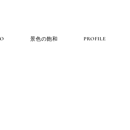
IO
PORTFOLIO
PROFILE
景色の飽和
景色の飽和