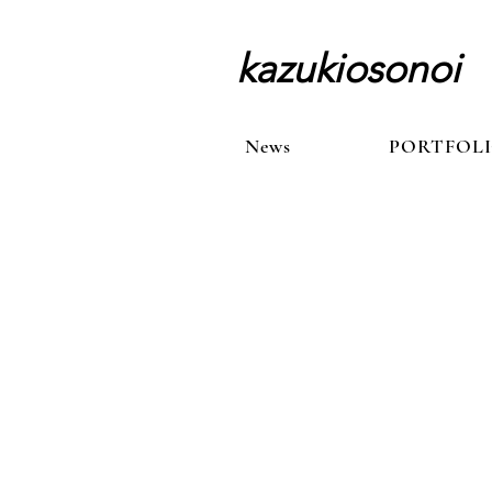
kazukiosonoi
News
News
PORTFOL