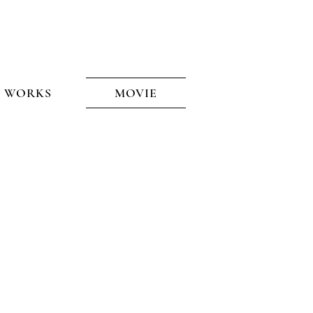
WORKS
See the West
MOVIE